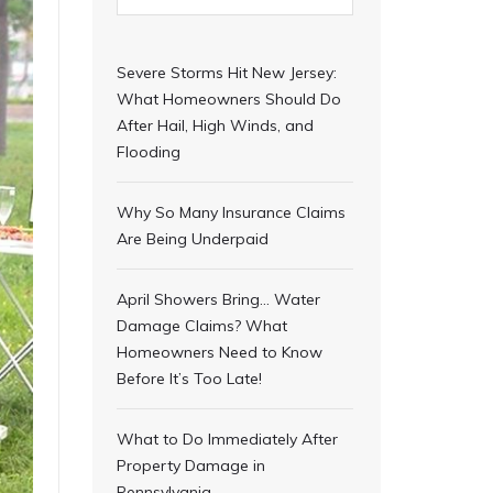
Severe Storms Hit New Jersey:
What Homeowners Should Do
After Hail, High Winds, and
Flooding
Why So Many Insurance Claims
Are Being Underpaid
April Showers Bring… Water
Damage Claims? What
Homeowners Need to Know
Before It’s Too Late!
What to Do Immediately After
Property Damage in
Pennsylvania