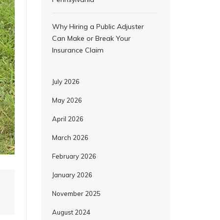
Why Hiring a Public Adjuster
Can Make or Break Your
Insurance Claim
July 2026
May 2026
April 2026
March 2026
February 2026
January 2026
November 2025
August 2024