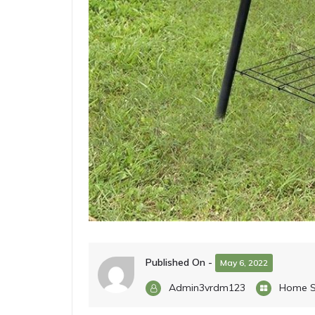
Published On -
May 6, 2022
Admin3vrdm123
Home S