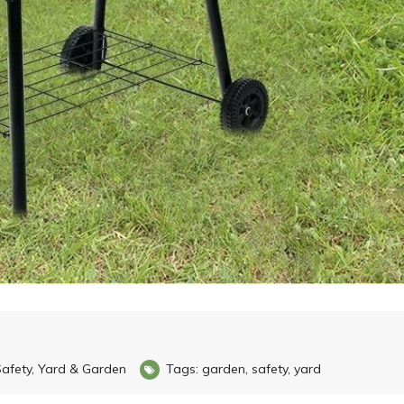
afety
,
Yard & Garden
Tags:
garden
,
safety
,
yard