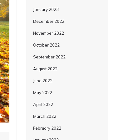
January 2023
December 2022
November 2022
October 2022
September 2022
August 2022
June 2022
May 2022
April 2022
March 2022
February 2022