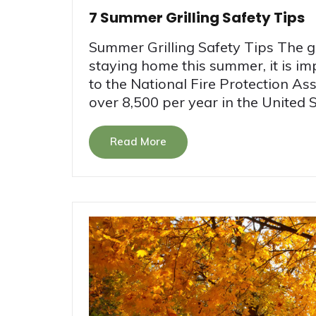
7 Summer Grilling Safety Tips
Summer Grilling Safety Tips The gr
staying home this summer, it is i
to the National Fire Protection Ass
over 8,500 per year in the United St
Read More