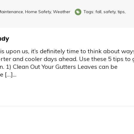
aintenance
,
Home Safety
,
Weather
Tags:
fall
,
safety
,
tips
,
ady
s upon us, it’s definitely time to think about way
rter and cooler days ahead. Use these 5 tips to 
n. 1) Clean Out Your Gutters Leaves can be
 […]...