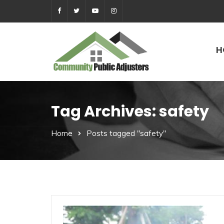
H
Tag Archives: safety
Home
Posts tagged "safety"