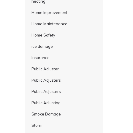
heating
Home Improvement
Home Maintenance
Home Safety
ice damage
Insurance
Public Adjuster
Public Adjusters
Public Adjusters
Public Adjusting
Smoke Damage
Storm