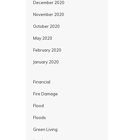
December 2020
November 2020
October 2020
May 2020
February 2020
January 2020
Financial
Fire Damage
Flood
Floods
Green Living