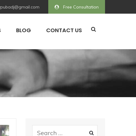
pubadj@gmail.com
Free Consultation
S
BLOG
CONTACT US