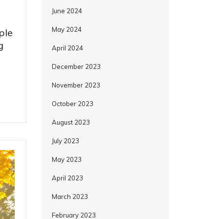
June 2024
May 2024
ple
g
April 2024
December 2023
November 2023
October 2023
August 2023
July 2023
May 2023
April 2023
March 2023
February 2023