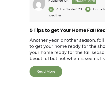
Published On -
October 1, 2020
Admin3vrdm123
Home M
weather
5 Tips to get Your Home Fall Re
Another year, another season, fall i
to get your home ready for the sho
your home ready for the fall seaso
beautiful but not when is seems like
Read More