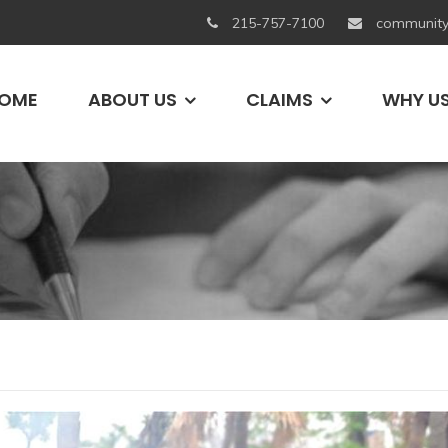
215-757-7100
community
OME
ABOUT US
CLAIMS
WHY U