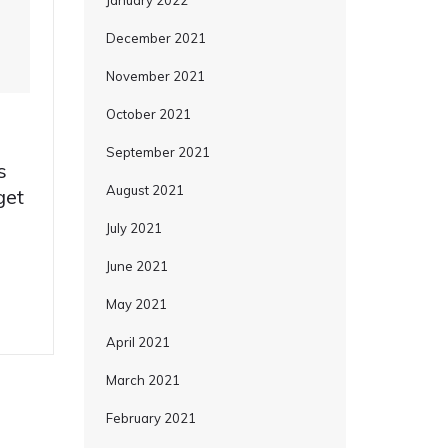
January 2022
December 2021
November 2021
October 2021
September 2021
s
August 2021
get
July 2021
June 2021
May 2021
April 2021
March 2021
February 2021