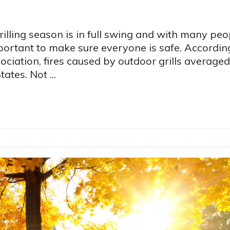
illing season is in full swing and with many peo
mportant to make sure everyone is safe. Accordin
ociation, fires caused by outdoor grills averaged
ates. Not ...