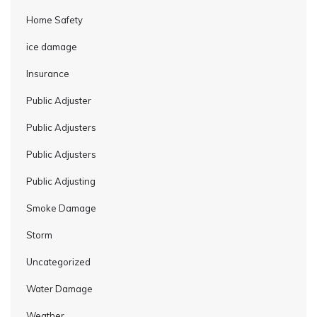
Home Safety
ice damage
Insurance
Public Adjuster
Public Adjusters
Public Adjusters
Public Adjusting
Smoke Damage
Storm
Uncategorized
Water Damage
Weather