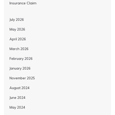
Insurance Claim
July 2026
May 2026
April 2026
March 2026
February 2026
January 2026
November 2025
August 2024
June 2024
May 2024