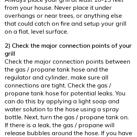
from your house. Never place it under
overhangs or near trees, or anything else
that could catch on fire and setup your grill
on a flat, level surface.
2) Check the major connection points of your
grill
Check the major connection points between
the gas / propane tank hose and the
regulator and cylinder, make sure all
connections are tight. Check the gas /
propane tank hose for potential leaks. You
can do this by applying a light soap and
water solution to the hose using a spray
bottle. Next, turn the gas / propane tank on.
If there is a leak, the gas / propane will
release bubbles around the hose. If you have