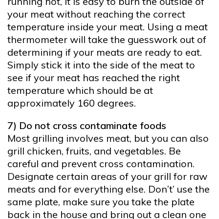
running hot, it is easy to burn the outside of
your meat without reaching the correct
temperature inside your meat. Using a meat
thermometer will take the guesswork out of
determining if your meats are ready to eat.
Simply stick it into the side of the meat to
see if your meat has reached the right
temperature which should be at
approximately 160 degrees.
7) Do not cross contaminate foods
Most grilling involves meat, but you can also
grill chicken, fruits, and vegetables. Be
careful and prevent cross contamination.
Designate certain areas of your grill for raw
meats and for everything else. Don’t’ use the
same plate, make sure you take the plate
back in the house and bring out a clean one