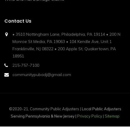
Contact Us
• 3510 Nottingham Lane, Philadelphia, PA 19114 • 200 N
Monroe St Media, PA 19063 • 104 Kendle Ave, Unit 1
Franklinville, NJ 08322 • 200 Apple St, Quakertown, PA
18951
215-757-7100
communitypubadj@gmail.com
©2020-21, Community Public Adjusters |
Local Public Adjusters
Serving Pennsylvania & New Jersey |
Privacy Policy
|
Sitemap