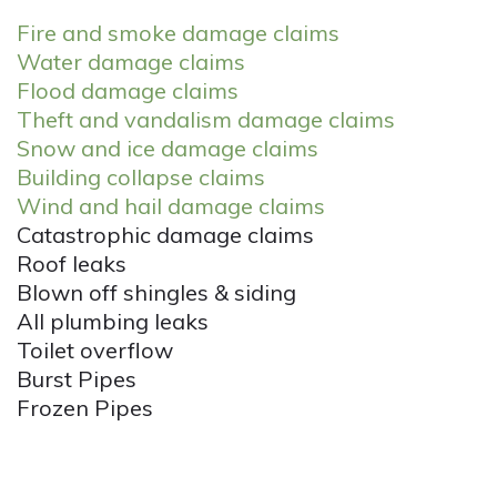
Fire and smoke damage claims
Water damage claims
Flood damage claims
Theft and vandalism damage claims
Snow and ice damage claims
Building collapse claims
Wind and hail damage claims
Catastrophic damage claims
Roof leaks
Blown off shingles & siding
All plumbing leaks
Toilet overflow
Burst Pipes
Frozen Pipes