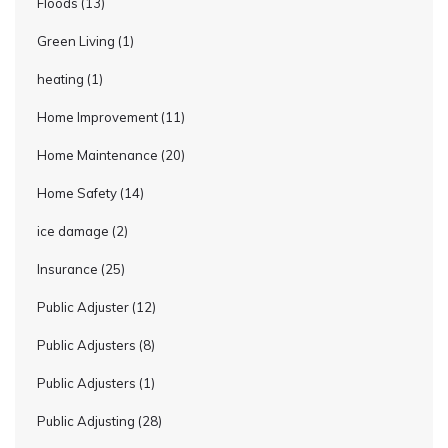
Floods
(13)
Green Living
(1)
heating
(1)
Home Improvement
(11)
Home Maintenance
(20)
Home Safety
(14)
ice damage
(2)
Insurance
(25)
Public Adjuster
(12)
Public Adjusters
(8)
Public Adjusters
(1)
Public Adjusting
(28)