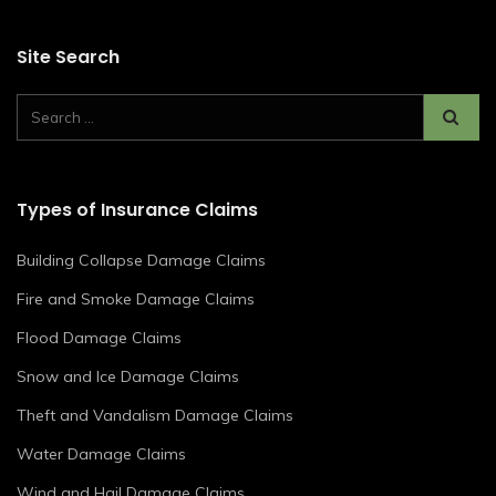
Site Search
Types of Insurance Claims
Building Collapse Damage Claims
Fire and Smoke Damage Claims
Flood Damage Claims
Snow and Ice Damage Claims
Theft and Vandalism Damage Claims
Water Damage Claims
Wind and Hail Damage Claims