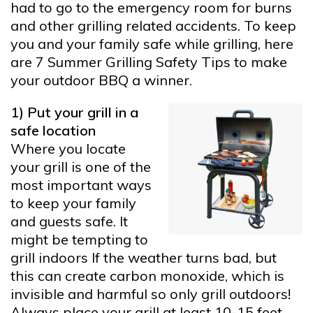
had to go to the emergency room for burns
and other grilling related accidents. To keep
you and your family safe while grilling, here
are 7 Summer Grilling Safety Tips to make
your outdoor BBQ a winner.
1) Put your grill in a
safe location
Where you locate
your grill is one of the
most important ways
to keep your family
and guests safe. It
might be tempting to
grill indoors If the weather turns bad, but
this can create carbon monoxide, which is
invisible and harmful so only grill outdoors!
Always place your grill at least 10-15 feet