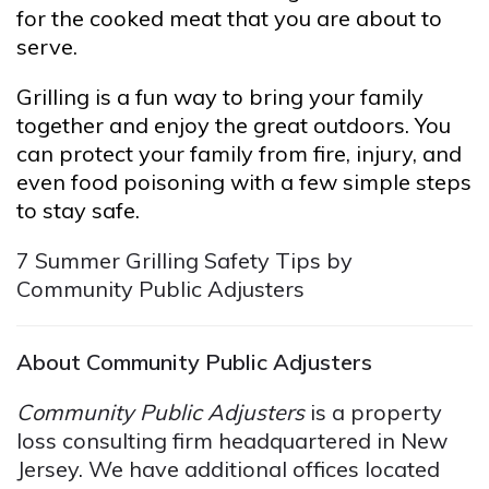
for the cooked meat that you are about to
serve.
Grilling is a fun way to bring your family
together and enjoy the great outdoors. You
can protect your family from fire, injury, and
even food poisoning with a few simple steps
to stay safe.
7 Summer Grilling Safety Tips by
Community Public Adjusters
About Community Public Adjusters
Community Public Adjusters
is a property
loss consulting firm headquartered in New
Jersey. We have additional offices located