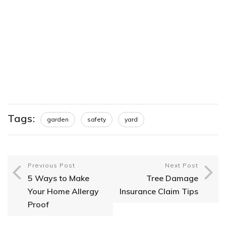
Tags:
garden
safety
yard
Previous Post
Next Post
5 Ways to Make
Tree Damage
Your Home Allergy
Insurance Claim Tips
Proof