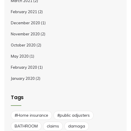
March 2021
(2)
February 2021
(2)
December 2020
(1)
November 2020
(2)
October 2020
(2)
May 2020
(1)
February 2020
(1)
January 2020
(2)
Tags
#Home insurance
#public adjusters
BATHROOM
claims
damaga