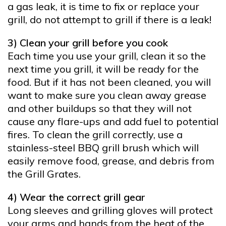
a gas leak, it is time to fix or replace your
grill, do not attempt to grill if there is a leak!
3) Clean your grill before you cook
Each time you use your grill, clean it so the
next time you grill, it will be ready for the
food. But if it has not been cleaned, you will
want to make sure you clean away grease
and other buildups so that they will not
cause any flare-ups and add fuel to potential
fires. To clean the grill correctly, use a
stainless-steel BBQ grill brush which will
easily remove food, grease, and debris from
the Grill Grates.
4) Wear the correct grill gear
Long sleeves and grilling gloves will protect
your arms and hands from the heat of the