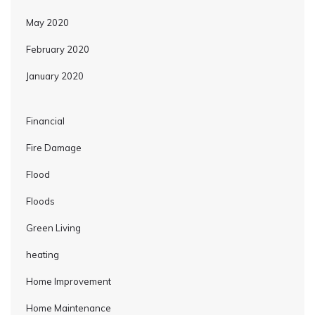
May 2020
February 2020
January 2020
Financial
Fire Damage
Flood
Floods
Green Living
heating
Home Improvement
Home Maintenance