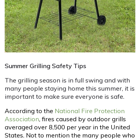
Summer Grilling Safety Tips
The grilling season is in full swing and with
many people staying home this summer, it is
important to make sure everyone is safe.
According to the
National Fire Protection
Association
, fires caused by outdoor grills
averaged over 8,500 per year in the United
States. Not to mention the many people who