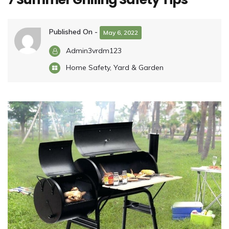
Published On -
May 6, 2022
Admin3vrdm123
Home Safety
,
Yard & Garden