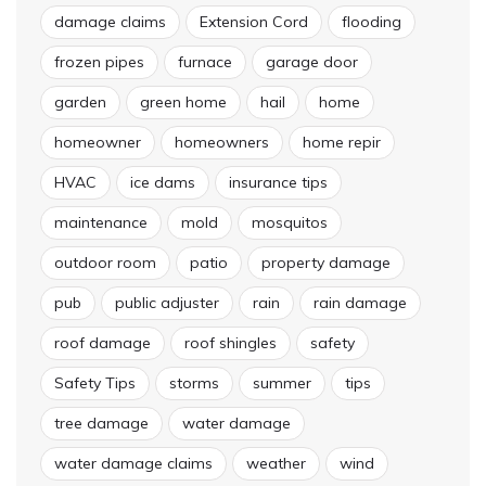
damage claims
Extension Cord
flooding
frozen pipes
furnace
garage door
garden
green home
hail
home
homeowner
homeowners
home repir
HVAC
ice dams
insurance tips
maintenance
mold
mosquitos
outdoor room
patio
property damage
pub
public adjuster
rain
rain damage
roof damage
roof shingles
safety
Safety Tips
storms
summer
tips
tree damage
water damage
water damage claims
weather
wind