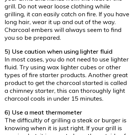
grill. Do not wear loose clothing while
grilling, it can easily catch on fire. If you have
long hair, wear it up and out of the way.
Charcoal embers will always seem to find
you so be prepared.
5) Use caution when using lighter fluid
In most cases, you do not need to use lighter
fluid. Try using wax lighter cubes or other
types of fire starter products. Another great
product to get the charcoal started is called
a chimney starter, this can thoroughly light
charcoal coals in under 15 minutes.
6) Use a meat thermometer
The difficultly of grilling a steak or burger is
knowing when it is just right. If your grill is