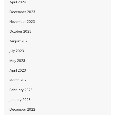
April 2024
December 2023
November 2023
October 2023
August 2023
July 2023
May 2023
April 2023
March 2023
February 2023
January 2023
December 2022