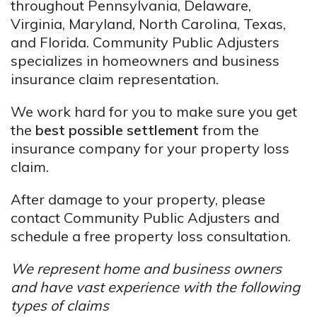
throughout Pennsylvania, Delaware,
Virginia, Maryland, North Carolina, Texas,
and Florida. Community Public Adjusters
specializes in homeowners and business
insurance claim representation.
We work hard for you to make sure you get
the
best possible settlement
from the
insurance company for your property loss
claim.
After damage to your property, please
contact Community Public Adjusters and
schedule a free property loss consultation.
We represent home and business owners
and have vast experience with the following
types of claims