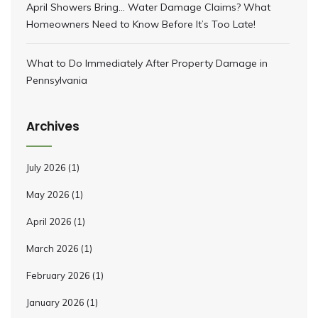
April Showers Bring… Water Damage Claims? What
Homeowners Need to Know Before It’s Too Late!
What to Do Immediately After Property Damage in
Pennsylvania
Archives
July 2026
(1)
May 2026
(1)
April 2026
(1)
March 2026
(1)
February 2026
(1)
January 2026
(1)