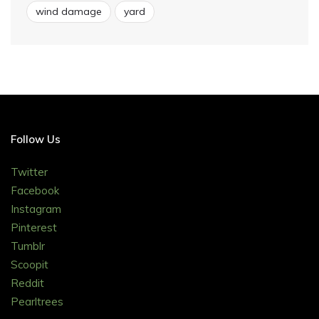
wind damage
yard
Follow Us
Twitter
Facebook
Instagram
Pinterest
Tumblr
Scoopit
Reddit
Pearltrees