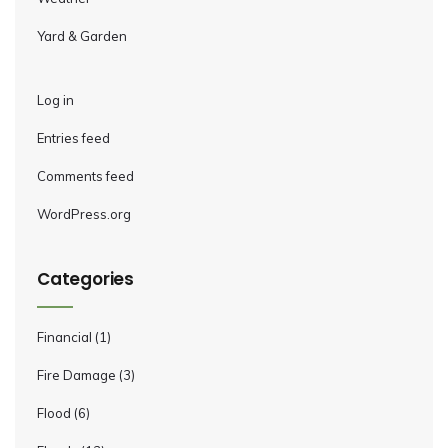
Yard & Garden
Log in
Entries feed
Comments feed
WordPress.org
Categories
Financial
(1)
Fire Damage
(3)
Flood
(6)