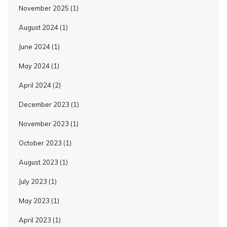
November 2025
(1)
August 2024
(1)
June 2024
(1)
May 2024
(1)
April 2024
(2)
December 2023
(1)
November 2023
(1)
October 2023
(1)
August 2023
(1)
July 2023
(1)
May 2023
(1)
April 2023
(1)