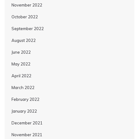
November 2022
October 2022
September 2022
August 2022
June 2022
May 2022
April 2022
March 2022
February 2022
January 2022
December 2021
November 2021