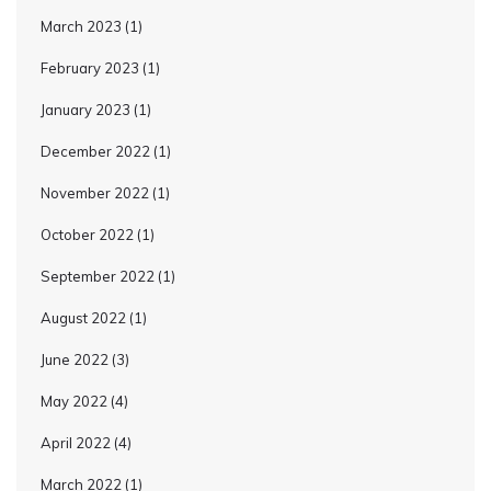
March 2023
(1)
February 2023
(1)
January 2023
(1)
December 2022
(1)
November 2022
(1)
October 2022
(1)
September 2022
(1)
August 2022
(1)
June 2022
(3)
May 2022
(4)
April 2022
(4)
March 2022
(1)