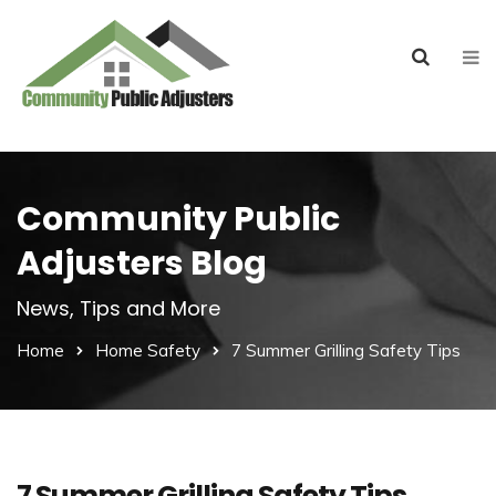
Community Public
Adjusters Blog
News, Tips and More
Home
Home Safety
7 Summer Grilling Safety Tips
7 Summer Grilling Safety Tips