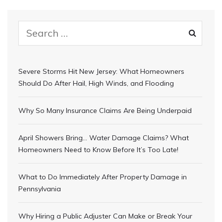
Severe Storms Hit New Jersey: What Homeowners
Should Do After Hail, High Winds, and Flooding
Why So Many Insurance Claims Are Being Underpaid
April Showers Bring… Water Damage Claims? What
Homeowners Need to Know Before It’s Too Late!
What to Do Immediately After Property Damage in
Pennsylvania
Why Hiring a Public Adjuster Can Make or Break Your