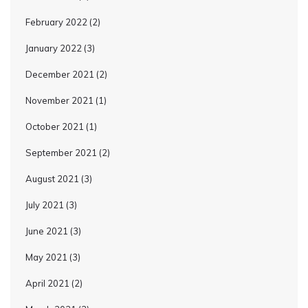
February 2022
(2)
January 2022
(3)
December 2021
(2)
November 2021
(1)
October 2021
(1)
September 2021
(2)
August 2021
(3)
July 2021
(3)
June 2021
(3)
May 2021
(3)
April 2021
(2)