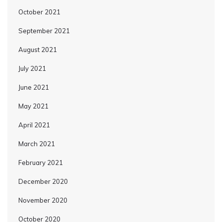
October 2021
September 2021
August 2021
July 2021
June 2021
May 2021
April 2021
March 2021
February 2021
December 2020
November 2020
October 2020