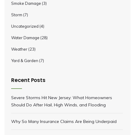
Smoke Damage
(3)
Storm
(7)
Uncategorized
(4)
Water Damage
(28)
Weather
(23)
Yard & Garden
(7)
Recent Posts
Severe Storms Hit New Jersey: What Homeowners
Should Do After Hail, High Winds, and Flooding
Why So Many Insurance Claims Are Being Underpaid